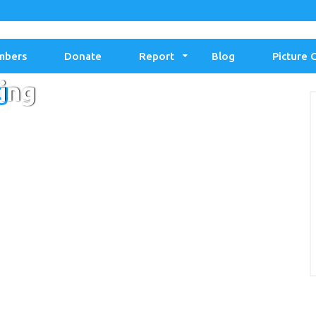
mbers
Donate
Report
Blog
Picture 
g
ing