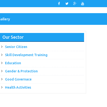
Gallery
Our Sector
Senior Citizen
Skill Development Training
Education
Gender & Protection
Good Governace
Health Activities