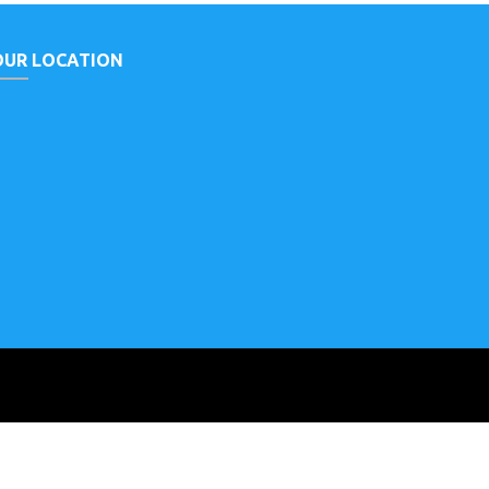
OUR LOCATION